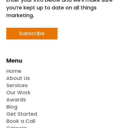
you’re kept up to date on all things
marketing.
Subscribe
Menu
Home
About Us
Services
Our Work
Awards
Blog
Get Started
Book a Call