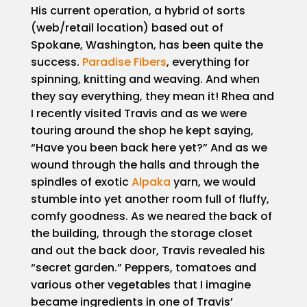
His current operation, a hybrid of sorts
(web/retail location) based out of
Spokane, Washington, has been quite the
success.
Paradise Fibers
, everything for
spinning, knitting and weaving. And when
they say everything, they mean it! Rhea and
I recently visited Travis and as we were
touring around the shop he kept saying,
“Have you been back here yet?” And as we
wound through the halls and through the
spindles of exotic
Alpaka
yarn, we would
stumble into yet another room full of fluffy,
comfy goodness. As we neared the back of
the building, through the storage closet
and out the back door, Travis revealed his
“secret garden.” Peppers, tomatoes and
various other vegetables that I imagine
became ingredients in one of Travis’