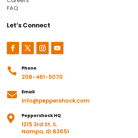
Careers
FAQ
Let’s Connect
Phone

208-461-5070
Email

info@peppershock.com
Peppershock HQ

1215 3rd St. S.
Nampa, ID 83651