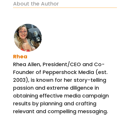
About the Author
Rhea
Rhea Allen, President/CEO and Co-
Founder of Peppershock Media (est.
2003), is known for her story-telling
passion and extreme diligence in
obtaining effective media campaign
results by planning and crafting
relevant and compelling messaging.