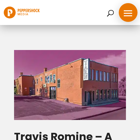
Travis Romine – A