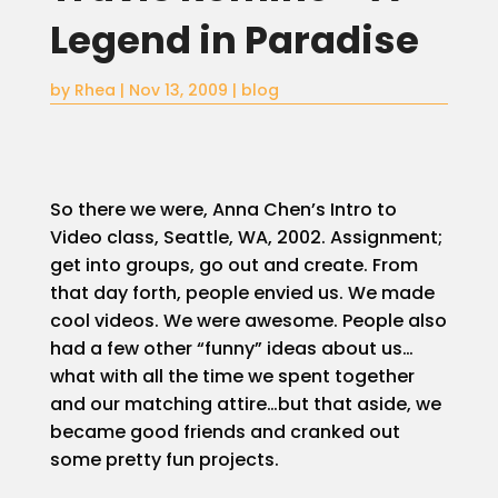
Legend in Paradise
Home
by
Rhea
|
Nov 13, 2009
|
blog
About
Blog
So there we were, Anna Chen’s Intro to
Video class, Seattle, WA, 2002. Assignment;
Services
get into groups, go out and create. From
that day forth, people envied us. We made
Video/Photo
Studio
cool videos. We were awesome. People also
Rental
had a few other “funny” ideas about us…
what with all the time we spent together
Podcast
Studio
and our matching attire…but that aside, we
Rental
became good friends and cranked out
some pretty fun projects.
PepperPost