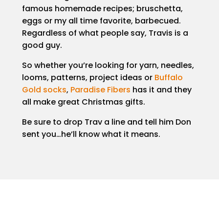
famous homemade recipes; bruschetta,
eggs or my all time favorite, barbecued.
Regardless of what people say, Travis is a
good guy.
So whether you’re looking for yarn, needles,
looms, patterns, project ideas or
Buffalo
Gold socks
,
Paradise Fibers
has it and they
all make great Christmas gifts.
Be sure to drop Trav a line and tell him Don
sent you…he’ll know what it means.