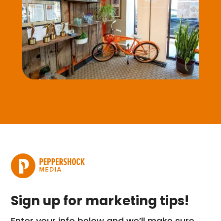
Sign up for marketing tips!
Enter your info below and we’ll make sure