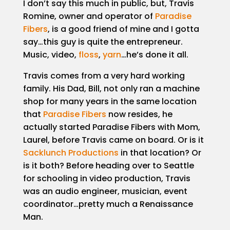
I don’t say this much in public, but, Travis
Case
Studies
Romine, owner and operator of
Paradise
Fibers
, is a good friend of mine and I gotta
Portfolio
say…this guy is quite the entrepreneur.
Music, video,
floss
,
yarn
…he’s done it all.
Employment
Travis comes from a very hard working
family. His Dad, Bill, not only ran a machine
Events
shop for many years in the same location
that
Paradise Fibers
now resides, he
Contact
actually started Paradise Fibers with Mom,
Laurel, before Travis came on board. Or is it
Sacklunch Productions
in that location? Or
is it both? Before heading over to Seattle
for schooling in video production, Travis
was an audio engineer, musician, event
coordinator…pretty much a Renaissance
Man.