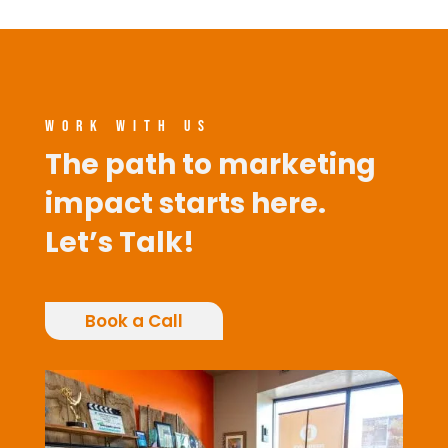
WORK WITH US
The path to marketing
impact starts here.
Let’s Talk!
Book a Call