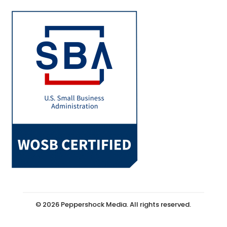
© 2026 Peppershock Media. All rights reserved.