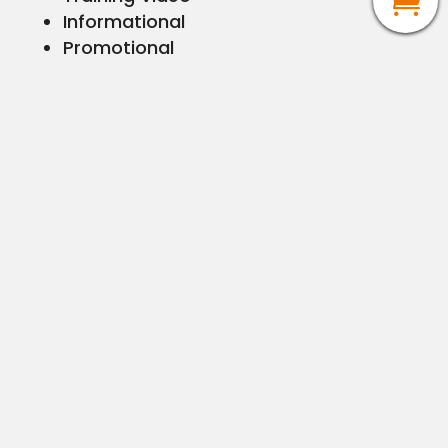
Informational
Promotional
Corporate Communications
Documentaries
Short Films
3D animation or 3D modeling
2D animation or motion graphics
Telestration Videos
Journalism Photog for hire
Graphic Design
Logo & Branding
Brand Standards
Letterhead
Business Cards