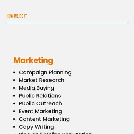
HOW WE DO IT
Marketing
Campaign Planning
Market Research
Media Buying
Public Relations
Public Outreach
Event Marketing
Content Marketing
Copy Writing