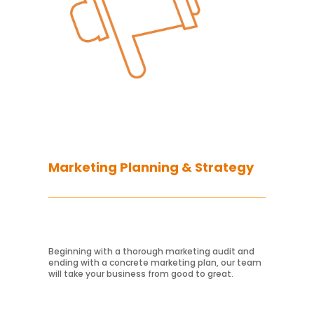
Marketing Planning & Strategy
Beginning with a thorough marketing audit and
ending with a concrete marketing plan, our team
will take your business from good to great.