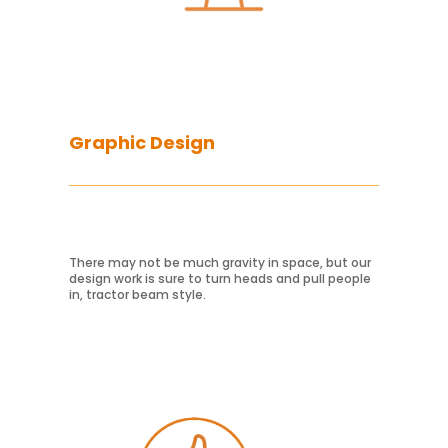
Graphic Design
There may not be much gravity in space, but our
design work is sure to turn heads and pull people
Learn More
in, tractor beam style.