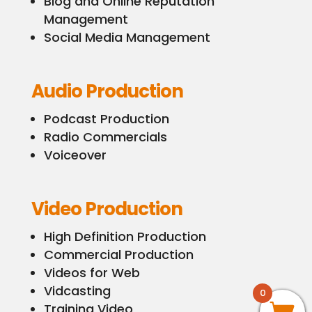
Blog and Online Reputation
Management
Social Media Management
Audio Production
Podcast Production
Radio Commercials
Voiceover
Video Production
High Definition Production
Commercial Production
Videos for Web
Vidcasting
0
Training Video