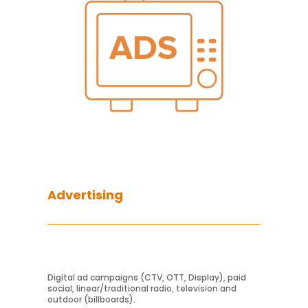
Advertising
Digital ad campaigns (CTV, OTT, Display), paid
Learn More
social, linear/traditional radio, television and
outdoor (billboards).