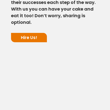
their successes each step of the way.
With us you can have your cake and
eat it too! Don’t worry, sharing is
optional.
Hire Us!