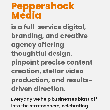
Contact
Peppershock
Media
is a full-service digital,
branding, and creative
agency offering
thoughtful design,
pinpoint precise content
creation, stellar video
production, and results-
driven direction.
Everyday we help businesses blast off
into the stratosphere, celebrating