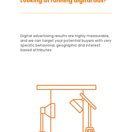
Looking at running digital ads?
Digital advertising results are highly measurable,
and we can target your potential buyers with very
Learn More
specific behavioral, geographic and interest
based attributes.