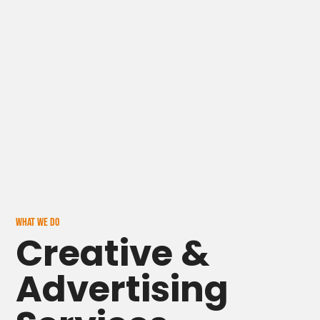
Home
WHAT WE DO
Creative &
About
Advertising
Blog