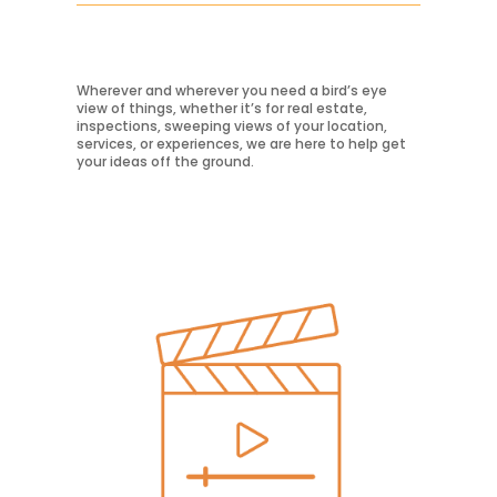
Learn More
Wherever and wherever you need a bird’s eye
view of things, whether it’s for real estate,
inspections, sweeping views of your location,
services, or experiences, we are here to help get
your ideas off the ground.