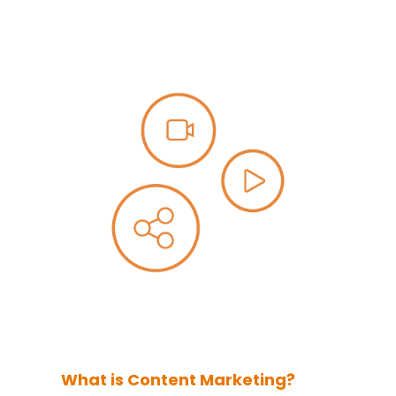
What is Content Marketing?