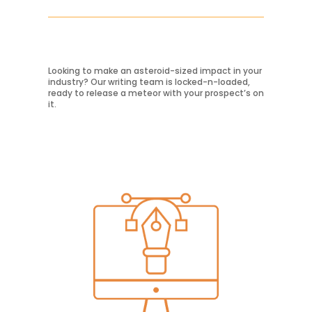
Looking to make an asteroid-sized impact in your
Learn More
industry? Our writing team is locked-n-loaded,
ready to release a meteor with your prospect’s on
it.