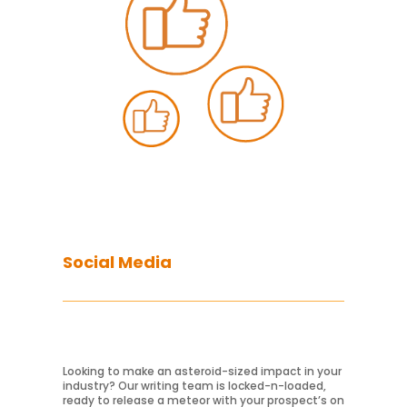
Social Media
Looking to make an asteroid-sized impact in your
Learn More
industry? Our writing team is locked-n-loaded,
ready to release a meteor with your prospect’s on