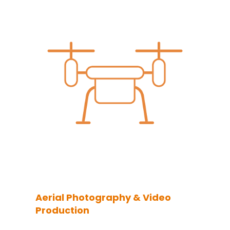
Aerial Photography & Video
Production