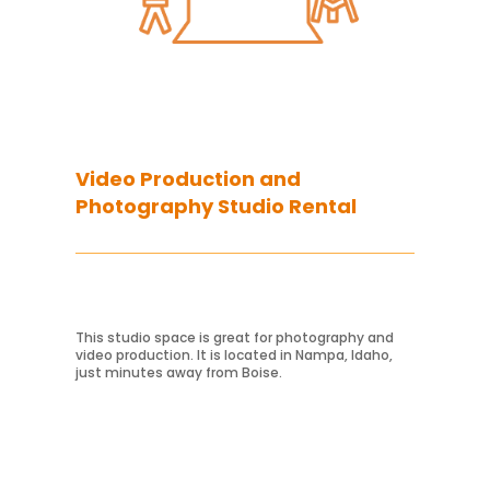
Video Production and
Photography Studio Rental
Learn More
This studio space is great for photography and
video production. It is located in Nampa, Idaho,
just minutes away from Boise.