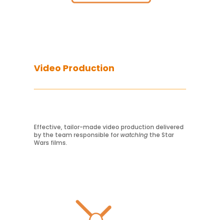
Video Production
Effective, tailor-made video production delivered
by the team responsible for
watching
the Star
Wars films.
Learn More