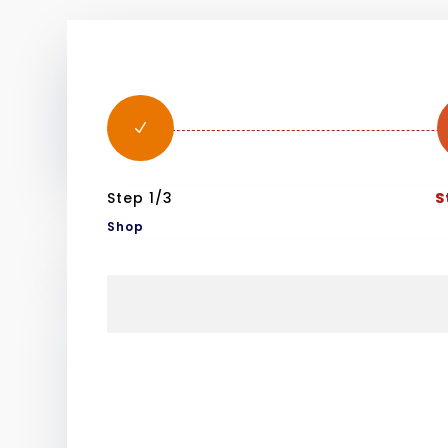
N
Step 1/3
S
Shop