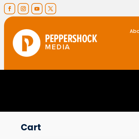
Abo
Cart