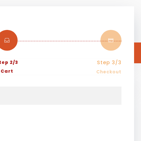


Step 3/3
tep 2/3
Cart
Checkout