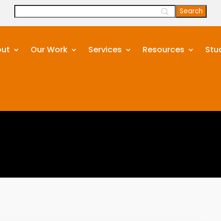
ut
Our Work
Services
Resources
Stu