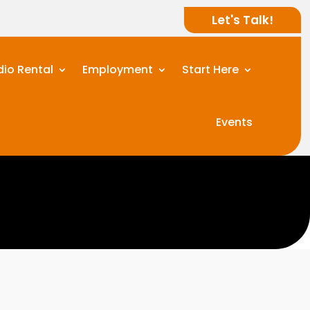
Let's Talk!
dio Rental
Employment
Start Here
Events