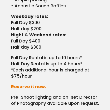
• Acoustic Sound Baffles
Weekday rates:
Full Day $300
Half day $200
Night & Weekend rates:
Full Day $400
Half day $300
Full Day Rental is up to 10 hours*
Half Day Rental is up to 4 hours*
*Each additional hour is charged at
$75/hour
Reserve it now.
Pre-Shoot lighting and on-set Director
of Photography available upon request.