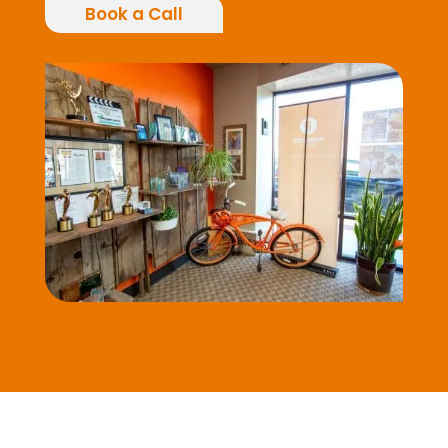
Book a Call