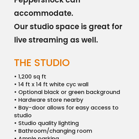
Podcast
Studio
Rental
accommodate.
PepperPost
Our studio space is great for
live streaming as well.
Case
Studies
Portfolio
THE STUDIO
Employment
• 1,200 sq ft
• 14 ft x 14 ft white cyc wall
Events
• Optional black or green background
• Hardware store nearby
Contact
• Bay-door allows for easy access to
studio
• Studio quality lighting
• Bathroom/changing room
• Ample parking