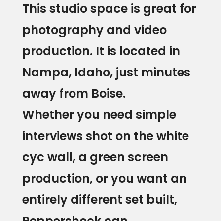
This studio space is great for
photography and video
production. It is located in
Nampa, Idaho, just minutes
Home
away from Boise.
Whether you need simple
About
interviews shot on the white
Blog
cyc wall, a green screen
Services
production, or you want an
Video/Photo
Studio
entirely different set built,
Rental
Peppershock can