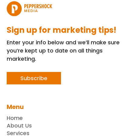
Sign up for marketing tips!
Enter your info below and we’ll make sure
you’re kept up to date on all things
marketing.
Subscribe
Menu
Home
About Us
Services