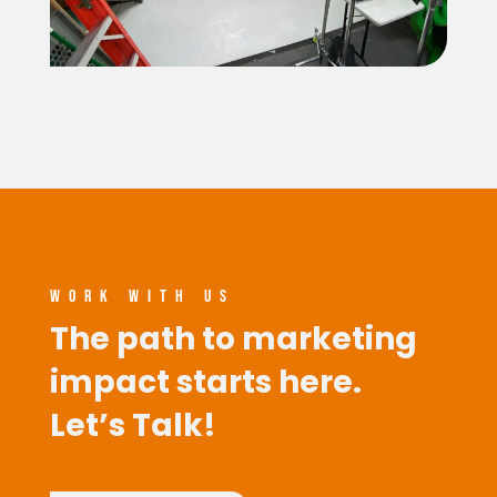
WORK WITH US
The path to marketing
impact starts here.
Let’s Talk!