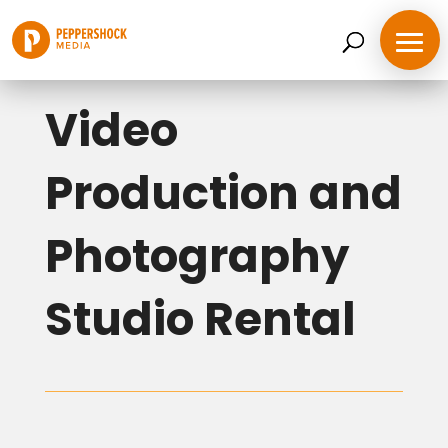
Back to Services
Video
Production and
Photography
Studio Rental