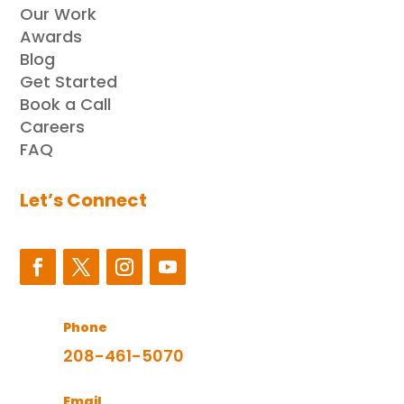
Our Work
Awards
Blog
Get Started
Book a Call
Careers
FAQ
Let’s Connect
Phone
208-461-5070
Email