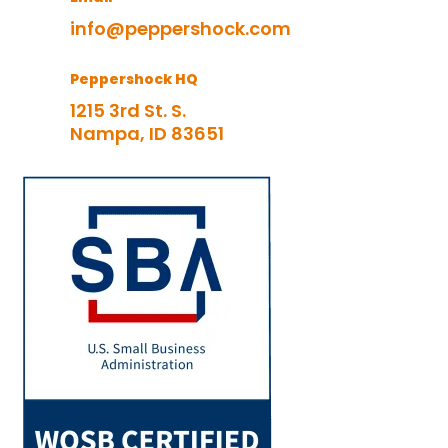
info@peppershock.com
Peppershock HQ
1215 3rd St. S.
Nampa, ID 83651