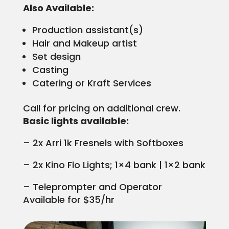
Also Available:
Production assistant(s)
Hair and Makeup artist
Set design
Casting
Catering or Kraft Services
Call for pricing on additional crew.
Basic lights available:
– 2x Arri 1k Fresnels with Softboxes
– 2x Kino Flo Lights; 1×4 bank | 1×2 bank
– Teleprompter and Operator
Available for $35/hr