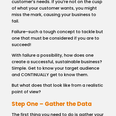
customer’s needs. If you’re not on the cusp
of what your customer wants, you might
miss the mark, causing your business to
fail.
Failure–such a tough concept to tackle but
one that must be considered if you are to
succeed!
With failure a possibility, how does one
create a successful, sustainable business?
Simple. Get to know your target audience
and CONTINUALLY get to know them.
But what does that look like from a realistic
point of view?
Step One – Gather the Data
The first thing you need to do is gather your