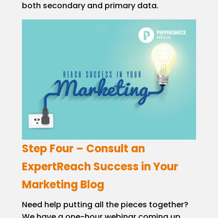
both secondary and primary data.
Step Four – Consult an
ExpertReach Success in Your
Marketing Blog
Need help putting all the pieces together?
We have a one-hour webinar coming up