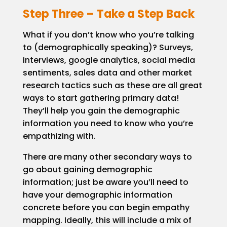
Step Three – Take a Step Back
What if you don’t know who you’re talking
to (demographically speaking)? Surveys,
interviews, google analytics, social media
sentiments, sales data and other market
research tactics such as these are all great
ways to start gathering primary data!
They’ll help you gain the demographic
information you need to know who you’re
empathizing with.
There are many other secondary ways to
go about gaining demographic
information; just be aware you’ll need to
have your demographic information
concrete before you can begin empathy
mapping. Ideally, this will include a mix of