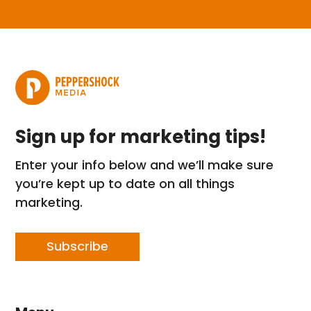
Sign up for marketing tips!
Enter your info below and we’ll make sure
you’re kept up to date on all things
marketing.
Subscribe