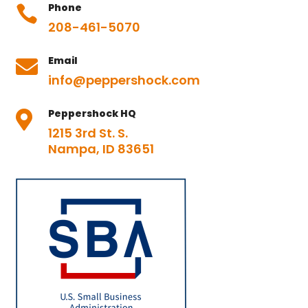
Phone

208-461-5070
Email

info@peppershock.com
Peppershock HQ

1215 3rd St. S.
Nampa, ID 83651