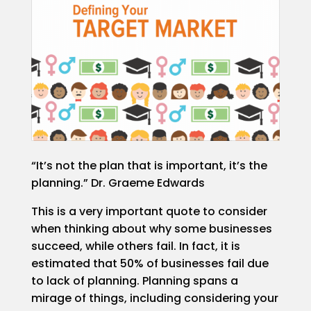
Video/Photo
Studio
Rental
Podcast
Studio
Rental
PepperPost
Case
Studies
“It’s not the plan that is important, it’s the
planning.” Dr. Graeme Edwards
Portfolio
This is a very important quote to consider
when thinking about why some businesses
Employment
succeed, while others fail. In fact, it is
estimated that 50% of businesses fail due
Events
to lack of planning. Planning spans a
mirage of things, including considering your
Contact