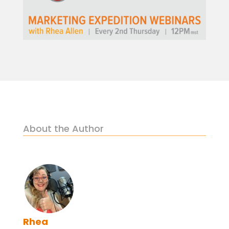
About the Author
Rhea