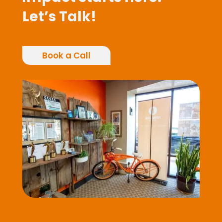
Let’s Talk!
Book a Call