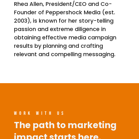
Rhea Allen, President/CEO and Co-
Founder of Peppershock Media (est.
2003), is known for her story-telling
passion and extreme diligence in
obtaining effective media campaign
results by planning and crafting
relevant and compelling messaging.
WORK WITH US
The path to marketing
impact starts here.