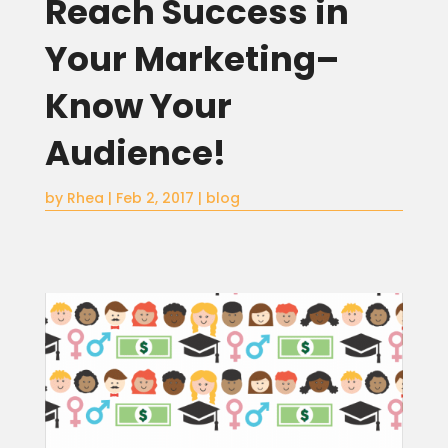
Reach Success in
Your Marketing–
Know Your
Audience!
by
Rhea
|
Feb 2, 2017
|
blog
Home
About
Blog
Services