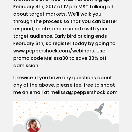
February 9th, 2017 at 12 pm MST talking all
about target markets. We’ll walk you
through the process so that you can better
respond, relate, and resonate with your
target audience. Early bird pricing ends
February 6th, so register today by going to
www.peppershock.com/webinars. Use
promo code Melissa30 to save 30% off
admission.
Likewise, if you have any questions about
any of the above, please feel free to shoot
me an email at melissa@peppershock.com