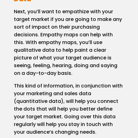
Next, you’ll want to empathize with your
target market if you are going to make any
sort of impact on their purchasing
decisions. Empathy maps can help with
this. With empathy maps, you’ll use
qualitative data to help paint a clear
picture of what your target audience is
seeing, feeling, hearing, doing and saying
on a day-to-day basis.
This kind of information, in conjunction with
your marketing and sales data
(quantitative data), will help you connect
the dots that will help you better define
your target market. Going over this data
regularly will help you stay in touch with
your audience’s changing needs.