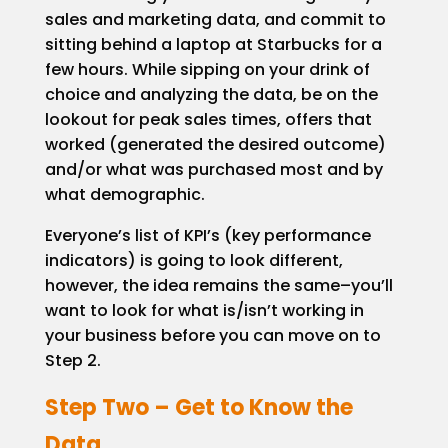
sales and marketing data, and commit to
sitting behind a laptop at Starbucks for a
few hours. While sipping on your drink of
choice and analyzing the data, be on the
lookout for peak sales times, offers that
worked (generated the desired outcome)
and/or what was purchased most and by
what demographic.
Everyone’s list of KPI’s (key performance
indicators) is going to look different,
however, the idea remains the same–you’ll
want to look for what is/isn’t working in
your business before you can move on to
Step 2.
Step Two – Get to Know the
Data