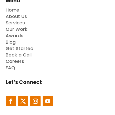
Menu
Home
About Us
Services
Our Work
Awards
Blog
Get Started
Book a Call
Careers
FAQ
Let’s Connect