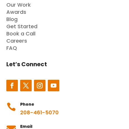
Our Work
Awards
Blog
Get Started
Book a Call
Careers
FAQ
Let’s Connect
Phone

208-461-5070
Email