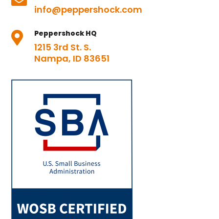

info@peppershock.com
Peppershock HQ

1215 3rd St. S.
Nampa, ID 83651