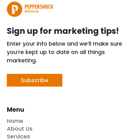
Sign up for marketing tips!
Enter your info below and we’ll make sure
you’re kept up to date on all things
marketing.
Subscribe
Menu
Home
About Us
Services