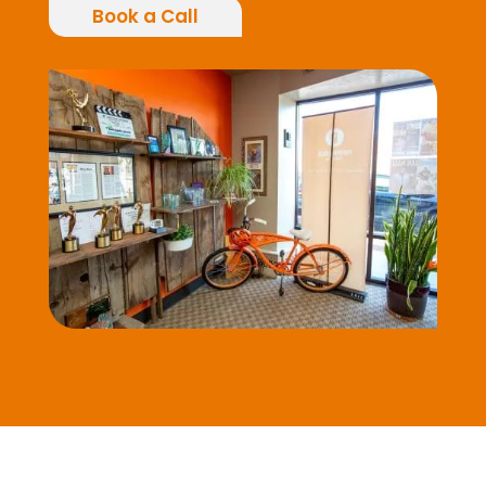
Book a Call