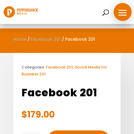
Home
/
Facebook 201
/
Facebook 201
Categories:
Facebook 201
,
Social Media for
Business 201
Facebook 201
$
179.00
Home