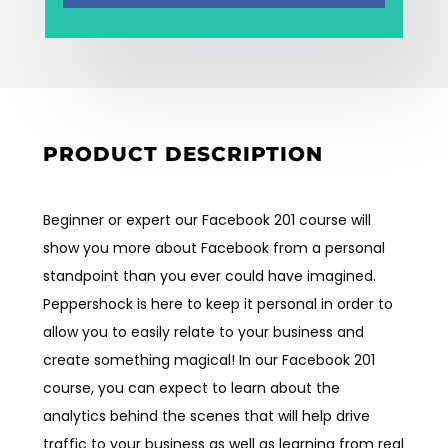
Employment
Events
Contact
PRODUCT DESCRIPTION
Beginner or expert our Facebook 201 course will
show you more about Facebook from a personal
standpoint than you ever could have imagined.
Peppershock is here to keep it personal in order to
allow you to easily relate to your business and
create something magical! In our Facebook 201
course, you can expect to learn about the
analytics behind the scenes that will help drive
traffic to your business as well as learning from real