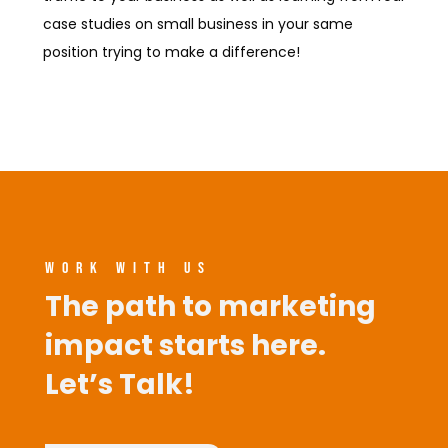
case studies on small business in your same
position trying to make a difference!
WORK WITH US
The path to marketing
impact starts here.
Let’s Talk!