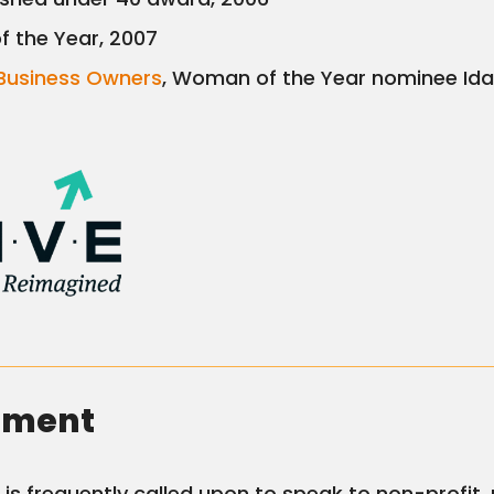
f the Year, 2007
Business Owners
, Woman of the Year nominee Id
ement
is frequently called upon to speak to non-profit, 