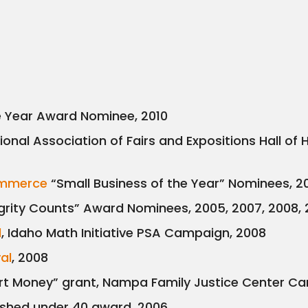
e Year Award Nominee, 2010
tional Association of Fairs and Expositions Hall 
ommerce
“Small Business of the Year” Nominees, 
grity Counts” Award Nominees, 2005, 2007, 2008,
d
, Idaho Math Initiative PSA Campaign, 2008
val
, 2008
 Money” grant, Nampa Family Justice Center Ca
ished under 40 award, 2006