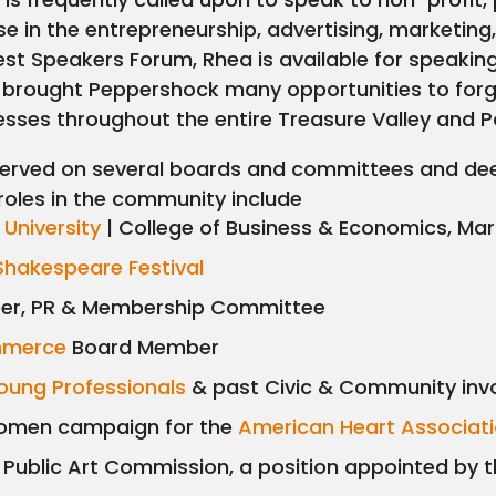
ise in the entrepreneurship, advertising, marketin
st Speakers Forum, Rhea is available for speakin
 brought Peppershock many opportunities to forg
sses throughout the entire Treasure Valley and P
erved on several boards and committees and deep
roles in the community include
 University
| College of Business & Economics, Ma
Shakespeare Festival
r, PR & Membership Committee
mmerce
Board Member
oung Professionals
& past Civic & Community inv
Women campaign for the
American Heart Associat
ublic Art Commission, a position appointed by 