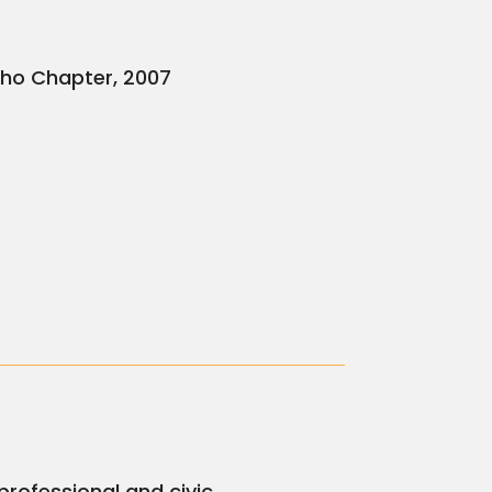
aho Chapter, 2007
professional and civic