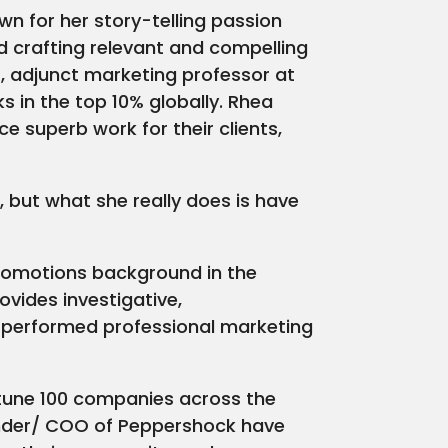
n for her story-telling passion
d crafting relevant and compelling
, adjunct marketing professor at
s in the top 10% globally. Rhea
 superb work for their clients,
, but what she really does is have
 promotions background in the
ovides investigative,
s performed professional marketing
rtune 100 companies across the
under/ COO of Peppershock have