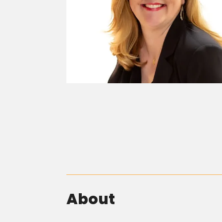
About