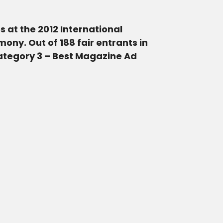
 at the 2012 International
ny. Out of 188 fair entrants in
Category 3 – Best Magazine Ad