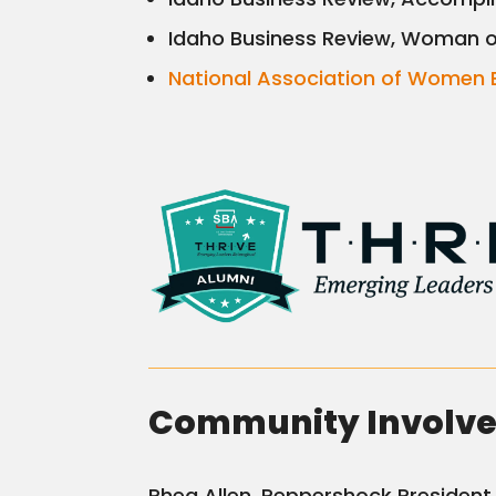
Idaho Business Review, Woman o
National Association of Women 
Community Involv
Rhea Allen, Peppershock President, 