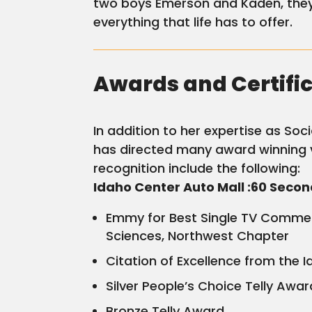
two boys Emerson and Kaden, they 
everything that life has to offer.
Awards and Certifi
In addition to her expertise as So
has directed many award winning 
recognition include the following:
Idaho Center Auto Mall :60 Seco
Emmy for Best Single TV Commerc
Sciences, Northwest Chapter
Citation of Excellence from the 
Silver People’s Choice Telly Awar
Bronze Telly Award