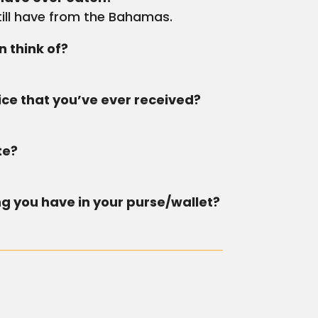
till have from the Bahamas.
 think of?
ce that you’ve ever received?
.
te?
ng you have in your purse/wallet?