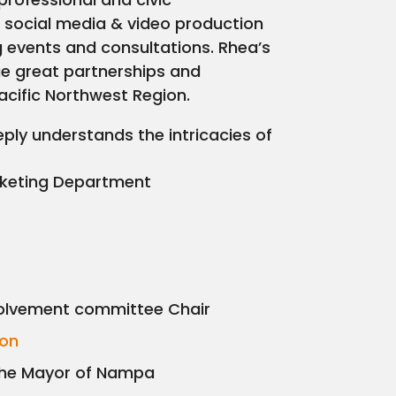
g, social media & video production
g events and consultations. Rhea’s
e great partnerships and
acific Northwest Region.
ly understands the intricacies of
rketing Department
olvement committee Chair
ion
the Mayor of Nampa