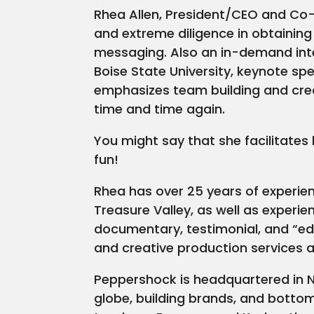
Rhea Allen, President/CEO and Co-
and extreme diligence in obtainin
messaging. Also an in-demand inte
Boise State University, keynote sp
emphasizes team building and crea
time and time again.
You might say that she facilitates
fun!
Rhea has over 25 years of experien
Treasure Valley, as well as experie
documentary, testimonial, and “ed
and creative production services al
Peppershock is headquartered in N
globe, building brands, and bott