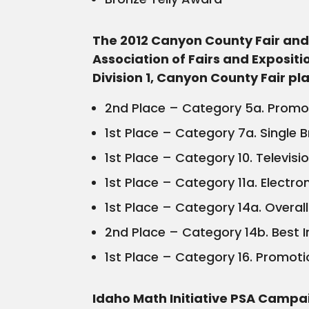
The 2012 Canyon County Fair and 
Association of Fairs and Exposit
Division 1, Canyon County Fair p
2nd Place – Category 5a. Promoti
1st Place – Category 7a. Single 
1st Place – Category 10. Televisi
1st Place – Category 11a. Electro
1st Place – Category 14a. Overa
2nd Place – Category 14b. Best In
1st Place – Category 16. Promoti
Idaho Math Initiative PSA Campa