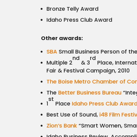
Bronze Telly Award
Idaho Press Club Award
Other awards:
SBA
Small Business Person of th
nd
rd
Multiple 2
& 3
Place, Interna
Fair & Festival Campaign, 2010
The Boise Metro Chamber of C
The
Better Business Bureau
“Inte
st
1
Place
Idaho Press Club Awar
Best Use of Sound,
i48 Film Festi
Zion’s Bank
“Smart Women, Smart
Idaho Business Review, Accompl