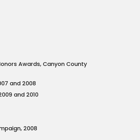
of Honors Awards, Canyon County
2007 and 2008
 2009 and 2010
mpaign, 2008