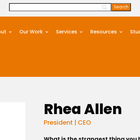
ut
Our Work
Services
Resources
Stu
Rhea Allen
President | CEO
What is the strangest thing you