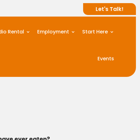
Let's Talk!
dio Rental
Employment
Start Here
Events
 have ever eaten?