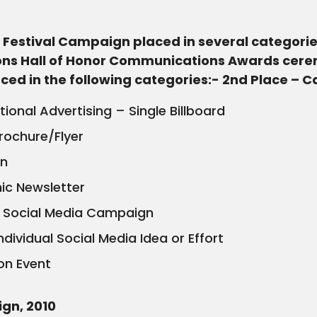
Festival Campaign placed in several categories
ions Hall of Honor Communications Awards ceremo
laced in the following categories:- 2nd Place – 
onal Advertising – Single Billboard
Brochure/Flyer
on
nic Newsletter
ll Social Media Campaign
dividual Social Media Idea or Effort
on Event
ign, 2010