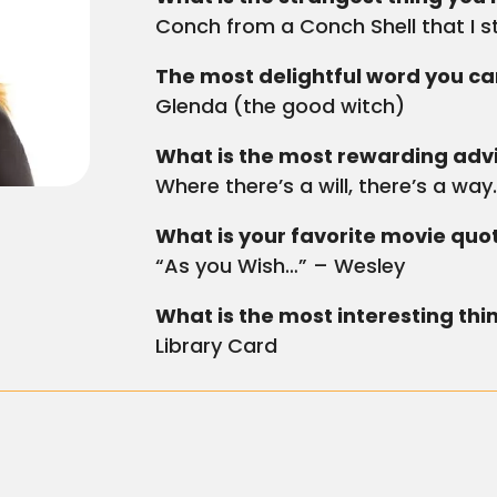
Conch from a Conch Shell that I s
The most delightful word you can
Glenda (the good witch)
What is the most rewarding advi
Where there’s a will, there’s a way
What is your favorite movie quo
“As you Wish…” – Wesley
What is the most interesting thi
Library Card