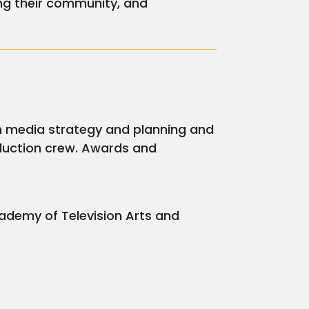
ng their community, and
 in media strategy and planning and
duction crew. Awards and
ademy of Television Arts and