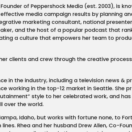
Founder of Peppershock Media (est. 2003), is know
g effective media campaign results by planning an
grative marketing consultant, national presenter
eaker, and the host of a popular podcast that rank
ting a culture that empowers her team to produce
 her clients and crew through the creative process
ce in the industry, including a television news &
nce working in the top-12 market in Seattle. She pr
utainment” style to her celebrated work, and ha
l over the world.
ampa, Idaho, but works with fortune none, to Fo
om lines. Rhea and her husband Drew Allen, Co-Fo