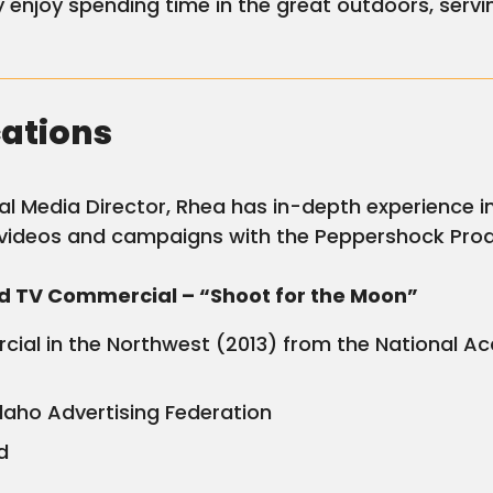
enjoy spending time in the great outdoors, servi
cations
cial Media Director, Rhea has in-depth experience
videos and campaigns with the Peppershock Pro
nd TV Commercial – “Shoot for the Moon”
ial in the Northwest (2013) from the National Ac
Idaho Advertising Federation
d