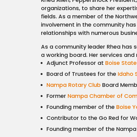
organizations, to share her expert
fields. As a member of the Northwe
involvement in the community has
relationships with numerous busine
As a community leader Rhea has s
a working board. Her services and 
Adjunct Professor at
Boise State
Board of Trustees for the
Idaho 
Nampa Rotary Club
Board Membe
Former
Nampa Chamber of Co
Founding member of the
Boise Y
Contributor to the Go Red for 
Founding member of the Nampa P