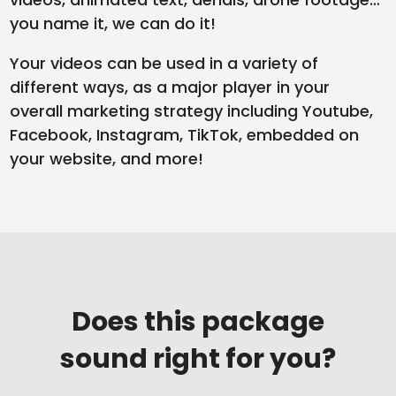
you name it, we can do it!
Your videos can be used in a variety of
different ways, as a major player in your
overall marketing strategy including Youtube,
Facebook, Instagram, TikTok, embedded on
your website, and more!
Does this package
sound right for you?