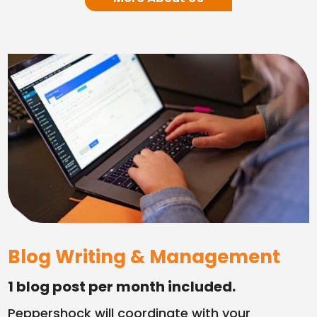
Blog Writing & Management
1 blog post per month included.
Peppershock will coordinate with your