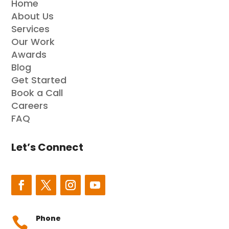
Home
About Us
Services
Our Work
Awards
Blog
Get Started
Book a Call
Careers
FAQ
Let’s Connect
Phone
