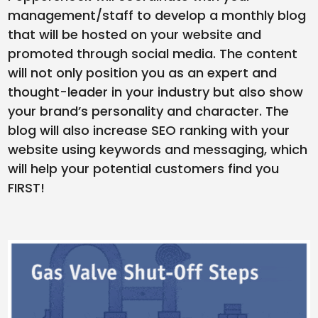
management/staff to develop a monthly blog
that will be hosted on your website and
promoted through social media. The content
will not only position you as an expert and
thought-leader in your industry but also show
your brand’s personality and character. The
blog will also increase SEO ranking with your
website using keywords and messaging, which
will help your potential customers find you
FIRST!