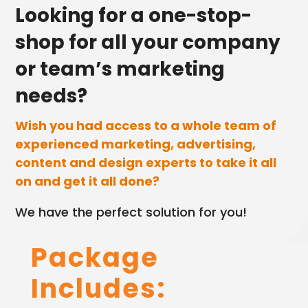
Looking for a one-stop-
shop for all your company
or team’s marketing
needs?
Wish you had access to a whole team of
experienced marketing, advertising,
content and design experts to take it all
on and get it all done?
We have the perfect solution for you!
Package
Includes:
Home