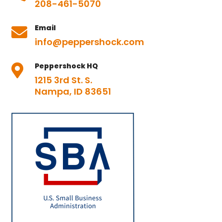
208-461-5070
Email

info@peppershock.com
Peppershock HQ

1215 3rd St. S.
Nampa, ID 83651