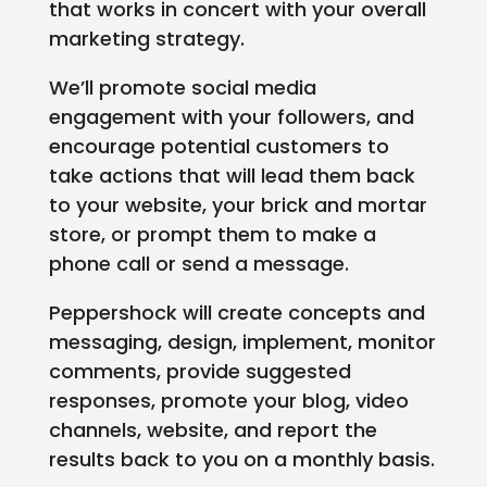
that works in concert with your overall
marketing strategy.
We’ll promote social media
engagement with your followers, and
encourage potential customers to
take actions that will lead them back
to your website, your brick and mortar
store, or prompt them to make a
phone call or send a message.
Peppershock will create concepts and
messaging, design, implement, monitor
comments, provide suggested
responses, promote your blog, video
channels, website, and report the
results back to you on a monthly basis.