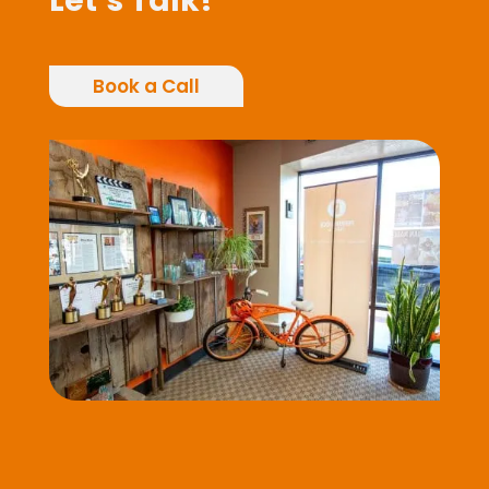
Let’s Talk!
Book a Call