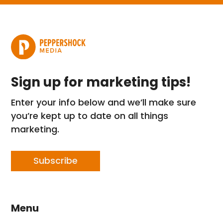
Sign up for marketing tips!
Enter your info below and we’ll make sure
you’re kept up to date on all things
marketing.
Subscribe
Menu