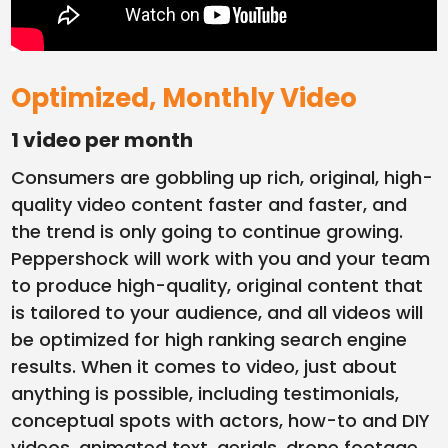
Optimized, Monthly Video
1 video per month
Consumers are gobbling up rich, original, high-
quality video content faster and faster, and
the trend is only going to continue growing.
Peppershock will work with you and your team
to produce high-quality, original content that
is tailored to your audience, and all videos will
be optimized for high ranking search engine
results. When it comes to video, just about
anything is possible, including testimonials,
conceptual spots with actors, how-to and DIY
videos, animated text, aerials, drone footage…