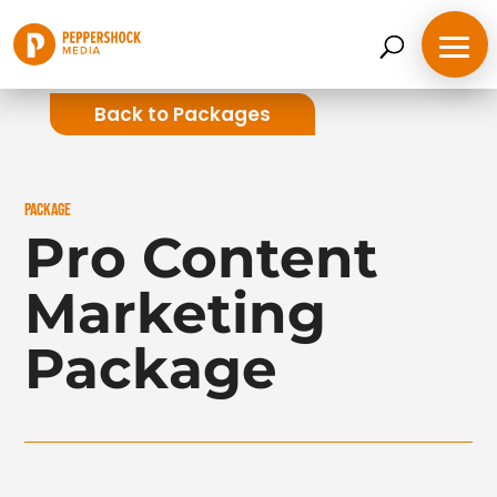
Back to Packages
PACKAGE
Pro Content
Marketing
Package