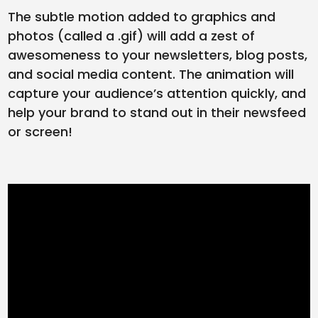
The subtle motion added to graphics and
photos (called a .gif) will add a zest of
awesomeness to your newsletters, blog posts,
and social media content. The animation will
capture your audience’s attention quickly, and
help your brand to stand out in their newsfeed
or screen!