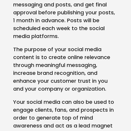
messaging and posts, and get final
approval before publishing your posts,
1 month in advance. Posts will be
scheduled each week to the social
media platforms.
The purpose of your social media
content is to create online relevance
through meaningful messaging,
increase brand recognition, and
enhance your customer trust in you
and your company or organization.
Your social media can also be used to
engage clients, fans, and prospects in
order to generate top of mind
awareness and act as a lead magnet