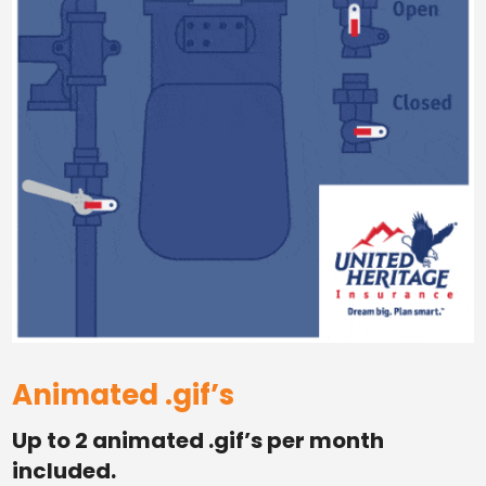
Animated .gif’s
Up to 2 animated .gif’s per month
included.