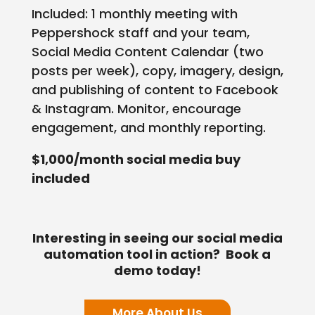
Included: 1 monthly meeting with
Peppershock staff and your team,
Social Media Content Calendar (two
posts per week), copy, imagery, design,
and publishing of content to Facebook
& Instagram. Monitor, encourage
engagement, and monthly reporting.
$1,000/month social media buy
included
Interesting in seeing our social media
automation tool in action? Book a
demo today!
More About Us