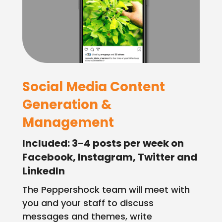
Employment
Events
Contact
Social Media Content
Generation &
Management
Included: 3-4 posts per week on
Facebook, Instagram, Twitter and
LinkedIn
The Peppershock team will meet with
you and your staff to discuss
messages and themes, write