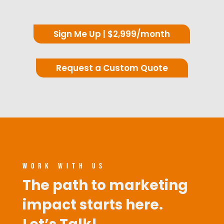
Sign Me Up | $2,999/month
Request a Custom Quote
WORK WITH US
The path to marketing
impact starts here.